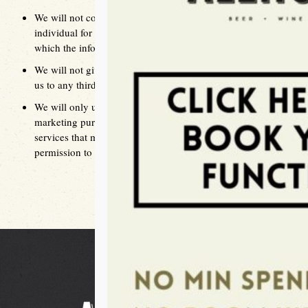
We will not collect, use, or disclose information about an
individual for a purpose other than the primary purpose for
which the information given was collected.
We will not give away any personal information given to
us to any third party unless the individual agrees
We will only use information provided to us for a
marketing purpose to advise the individual of specials and
services that may be of interest to them if we have express
permission to do so by the individual concerned