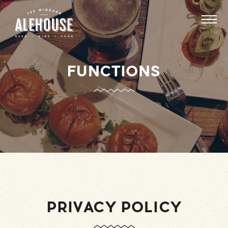
FUNCTIONS
PRIVACY POLICY