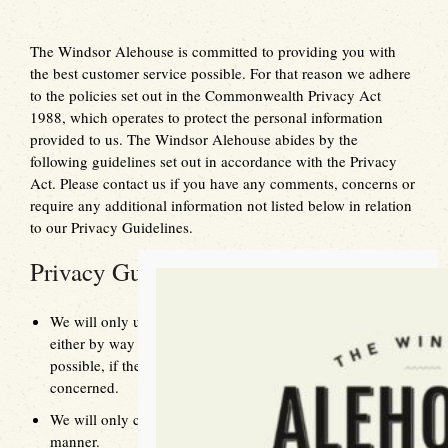
The Windsor Alehouse is committed to providing you with
the best customer service possible. For that reason we adhere
to the policies set out in the Commonwealth Privacy Act
1988, which operates to protect the personal information
provided to us. The Windsor Alehouse abides by the
following guidelines set out in accordance with the Privacy
Act. Please contact us if you have any comments, concerns or
require any additional information not listed below in relation
to our Privacy Guidelines.
Privacy Guidelines
We will only use personal information provided to us
either by way of phone, email, fax or website, where
possible, if the source was directly from the individual
concerned.
We will only collect information in a fair and lawful
manner.