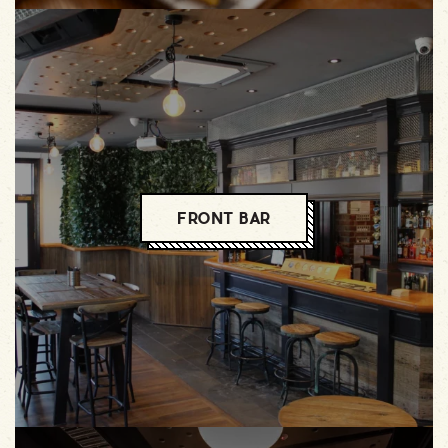
FRONT BAR
FRONT BAR