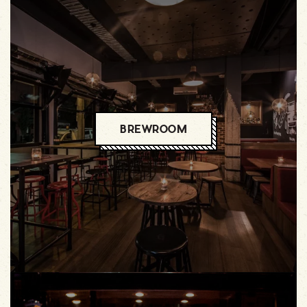
BREWROOM
BREWROOM
BREWROOM