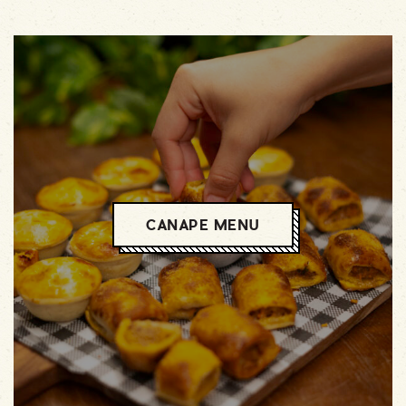
CANAPE MENU
CANAPE MENU