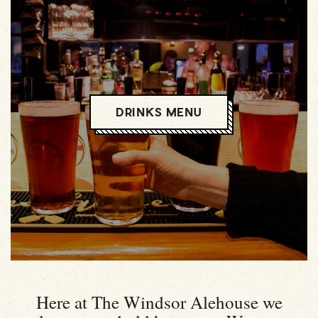
DRINKS MENU
Here at The Windsor Alehouse we