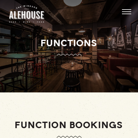
FUNCTIONS
FUNCTION BOOKINGS