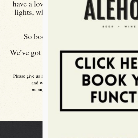
have a lovely outdoor area with fairy
lights, who doesn’t love fairy lights
right?
So book your function today.
We’ve got you covered at the
Windsor
Alehouse
Please give us a brief description of your event in an email
and we will get back to you right away.
manager@thewindsoralehouse.com.au