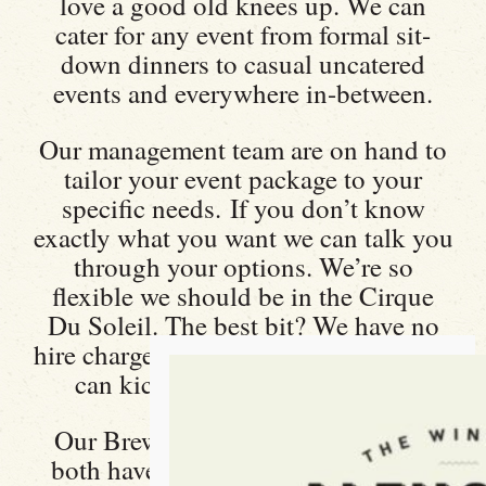
love a good old knees up. We can
cater for any event from formal sit-
down dinners to casual uncatered
events and everywhere in-between.
Our management team are on hand to
tailor your event package to your
specific needs. If you don’t know
exactly what you want we can talk you
through your options. We’re so
flexible we should be in the Cirque
Du Soleil. The best bit? We have no
hire charge or minimum spend, so you
can kick back, relax and enjoy.
Our Brew Room and front bar area
both have a capacity of 100 and we