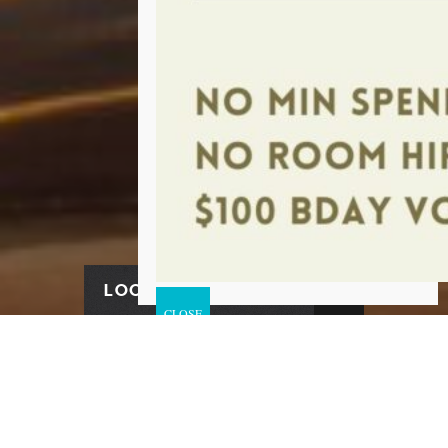
LOCATION & HOURS
FIND US HERE