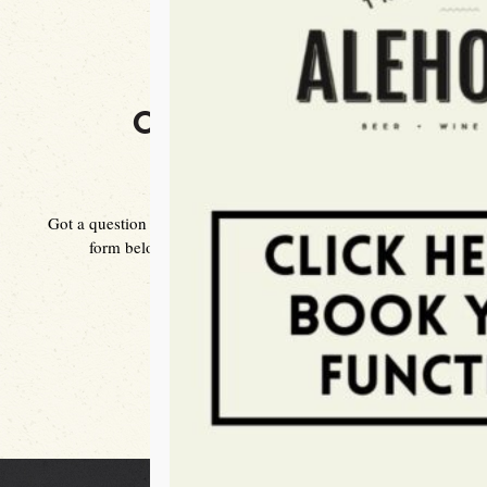
CONTACT US
Got a question for us? You can drop us an email using the
form below or give us a call on 03 9510 3253